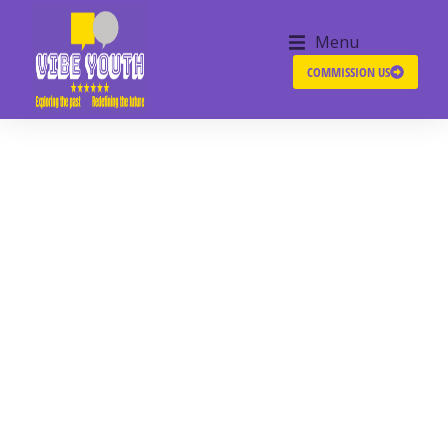
Menu
COMMISSION US