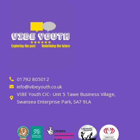
01792 805012
info@vibeyouth.co.uk
VIBE Youth CIC- Unit 5 Tawe Business Village,
Swansea Enterprise Park, SA7 9LA