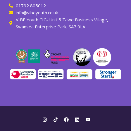
01792 805012
info@vibeyouth.co.uk
VIBE Youth CIC- Unit 5 Tawe Business Village,
Swansea Enterprise Park, SA7 9LA