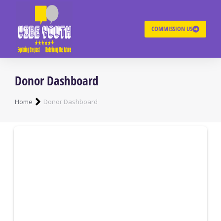
COMMISSION US
Donor Dashboard
You are here:
Home
Donor Dashboard