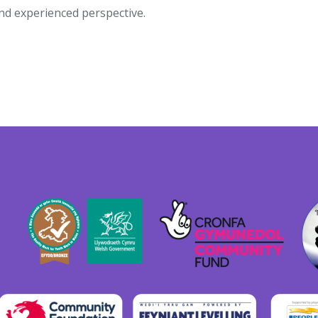
and experienced perspective.