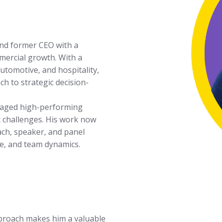
and former CEO with a
mercial growth. With a
utomotive, and hospitality,
h to strategic decision-
anaged high-performing
 challenges. His work now
ach, speaker, and panel
ce, and team dynamics.
pproach makes him a valuable