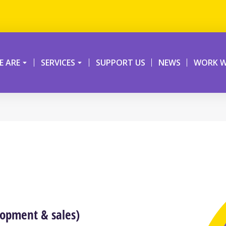
 ARE
SERVICES
SUPPORT US
NEWS
WORK W
lopment & sales)