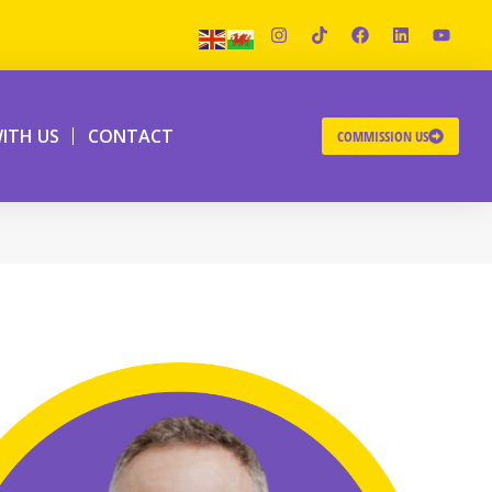
ITH US
CONTACT
COMMISSION US