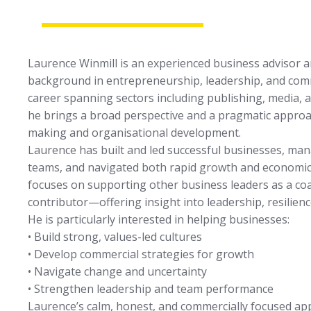
Laurence Winmill is an experienced business advisor 
background in entrepreneurship, leadership, and com
career spanning sectors including publishing, media, a
he brings a broad perspective and a pragmatic approac
making and organisational development.
Laurence has built and led successful businesses, m
teams, and navigated both rapid growth and economic
focuses on supporting other business leaders as a co
contributor—offering insight into leadership, resilien
He is particularly interested in helping businesses:
• Build strong, values-led cultures
• Develop commercial strategies for growth
• Navigate change and uncertainty
• Strengthen leadership and team performance
Laurence’s calm, honest, and commercially focused a