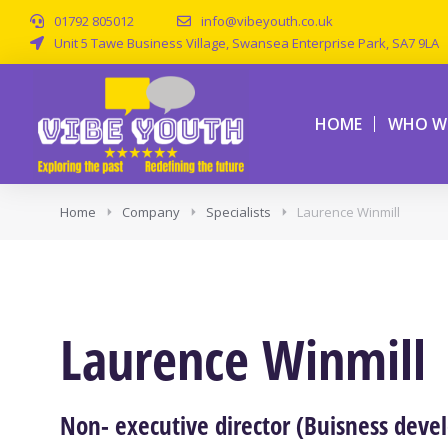
01792 805012
info@vibeyouth.co.uk
Unit 5 Tawe Business Village, Swansea Enterprise Park, SA7 9LA
HOME
WHO WE
Home
Company
Specialists
Laurence Winmill
Laurence Winmill
Non- executive director (Buisness deve