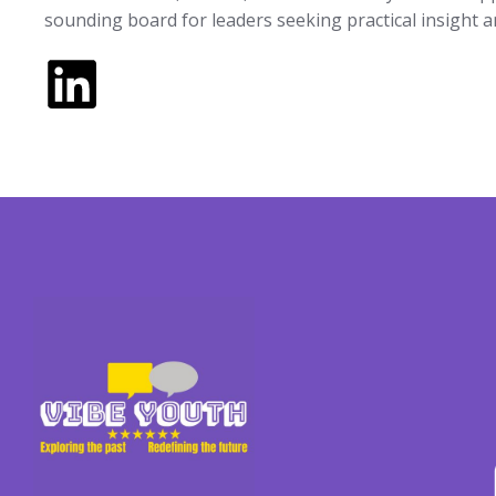
sounding board for leaders seeking practical insight 