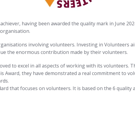
achiever, having been awarded the quality mark in June 202
organisation.
organisations involving volunteers. Investing in Volunteers 
alue the enormous contribution made by their volunteers.
ed to excel in all aspects of working with its volunteers. 
this Award, they have demonstrated a real commitment to vo
rds.
ndard that focuses on volunteers. It is based on the 6 quality 