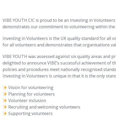
VIBE YOUTH CIC is proud to be an Investing in Volunteers 
demonstrates our commitment to volunteering within the 
Investing in Volunteers is the UK quality standard for all 
for all volunteers and demonstrates that organisations v
VIBE YOUTH was assessed against six quality areas and prov
delighted to announce VIBE’s successful achievement of 
policies and procedures meet nationally recognised standa
Investing in Volunteers is unique in that it is the only sta
Vision for volunteering
Planning for volunteers
Volunteer inclusion
Recruiting and welcoming volunteers
Supporting volunteers