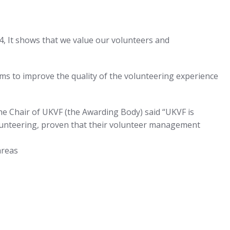
4, It shows that we value our volunteers and
aims to improve the quality of the volunteering experience
The Chair of UKVF (the Awarding Body) said “UKVF is
lunteering, proven that their volunteer management
areas