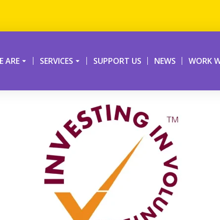
 ARE
SERVICES
SUPPORT US
NEWS
WORK W