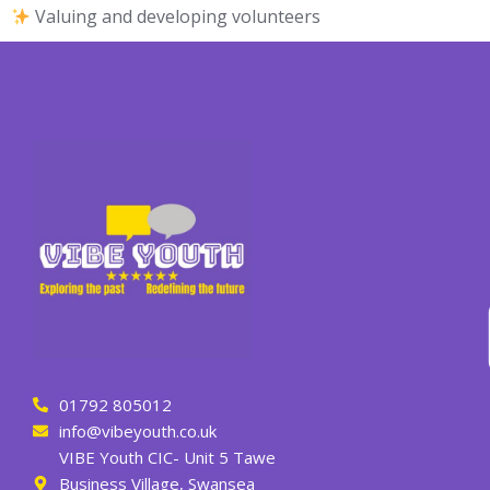
Valuing and developing volunteers
01792 805012
info@vibeyouth.co.uk
VIBE Youth CIC- Unit 5 Tawe
Business Village, Swansea