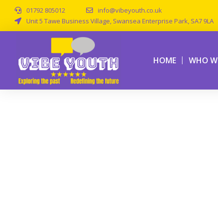
01792 805012
info@vibeyouth.co.uk
Unit 5 Tawe Business Village, Swansea Enterprise Park, SA7 9LA
HOME
WHO WE