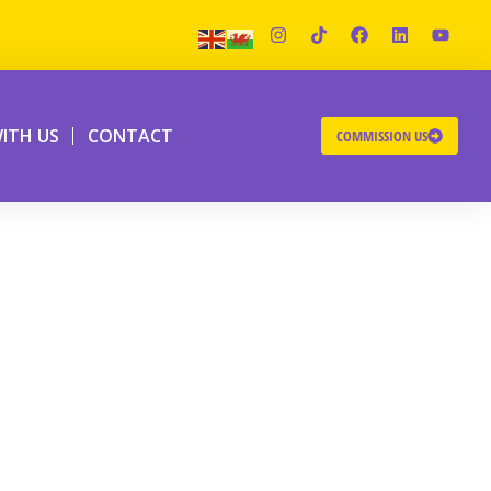
ITH US
CONTACT
COMMISSION US