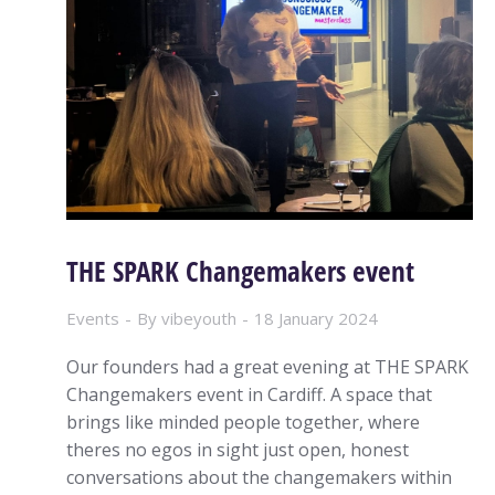
THE SPARK Changemakers event
Events
By
vibeyouth
18 January 2024
Our founders had a great evening at THE SPARK
Changemakers event in Cardiff. A space that
brings like minded people together, where
theres no egos in sight just open, honest
conversations about the changemakers within