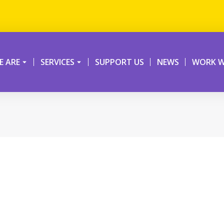
 ARE
SERVICES
SUPPORT US
NEWS
WORK W