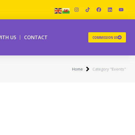
ITH US
CONTACT
COMMISSION US
Home
Category "Events"