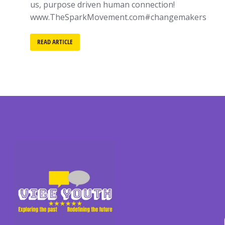
us, purpose driven human connection!
www.TheSparkMovement.com#changemakers
READ ARTICLE