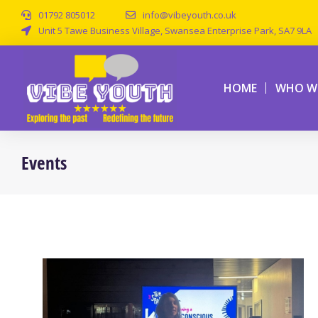
01792 805012
info@vibeyouth.co.uk
Unit 5 Tawe Business Village, Swansea Enterprise Park, SA7 9LA
HOME
WHO WE
Events
You are here: