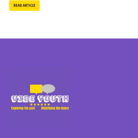
READ ARTICLE