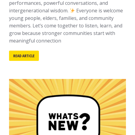
performances, powerful conversations, and
intergenerational wisdom.
Everyone is welcome
young people, elders, families, and community
members. Let’s come together to listen, learn, and
grow because stronger communities start with
meaningful connection
READ ARTICLE