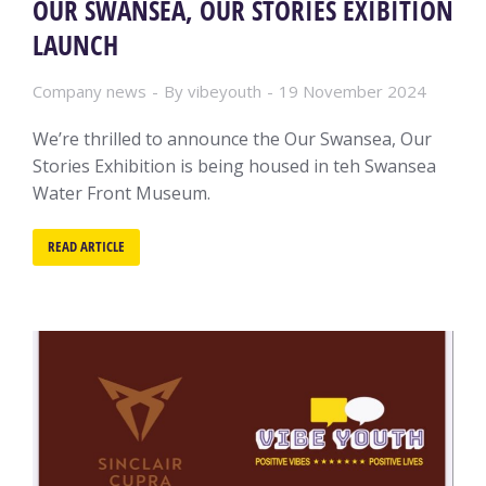
OUR SWANSEA, OUR STORIES EXIBITION
LAUNCH
Company news
By
vibeyouth
19 November 2024
We’re thrilled to announce the Our Swansea, Our
Stories Exhibition is being housed in teh Swansea
Water Front Museum.
READ ARTICLE