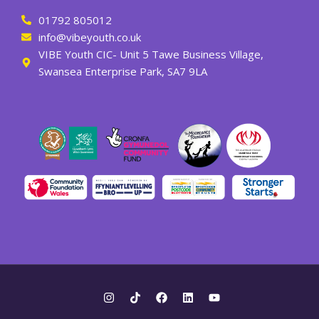
01792 805012
info@vibeyouth.co.uk
VIBE Youth CIC- Unit 5 Tawe Business Village,
Swansea Enterprise Park, SA7 9LA