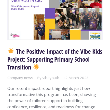
The Positive Impact of the Vibe Kids
Project: Supporting Primary School
Transition
Company news
By
vibeyouth
12 March 2023
Our recent impact report highlights just how
transformative this program has been, showing
the power of tailored support in building
confidence, resilience, and readiness for change.