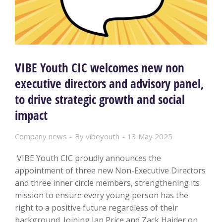
VIBE Youth CIC welcomes new non
executive directors and advisory panel,
to drive strategic growth and social
impact
Company news
By
vibeyouth
13 May 2025
VIBE Youth CIC proudly announces the
appointment of three new Non-Executive Directors
and three inner circle members, strengthening its
mission to ensure every young person has the
right to a positive future regardless of their
background. Joining Ian Price and Zack Haider on