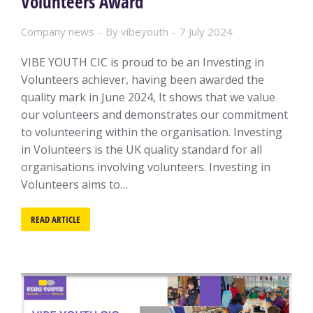
Volunteers Award
Company news
By
vibeyouth
7 July 2024
VIBE YOUTH CIC is proud to be an Investing in
Volunteers achiever, having been awarded the
quality mark in June 2024, It shows that we value
our volunteers and demonstrates our commitment
to volunteering within the organisation. Investing
in Volunteers is the UK quality standard for all
organisations involving volunteers. Investing in
Volunteers aims to…
READ ARTICLE