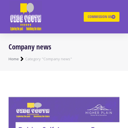
COMMISSION US
Company news
You are here:
Home
Category "Company news"