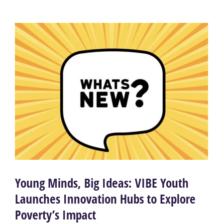
Young Minds, Big Ideas: VIBE Youth
Launches Innovation Hubs to Explore
Poverty’s Impact