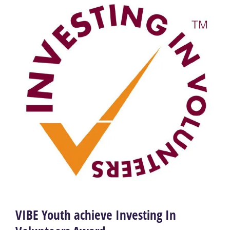
VIBE Youth achieve Investing In