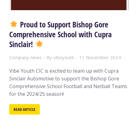
Proud to Support Bishop Gore
Comprehensive School with Cupra
Sinclair!
Company news
By
vibeyouth
11 November 2024
Vibe Youth CIC is excited to team up with Cupra
Sinclair Automotive to support the Bishop Gore
Comprehensive School Football and Netball Teams
for the 2024/25 season!
READ ARTICLE