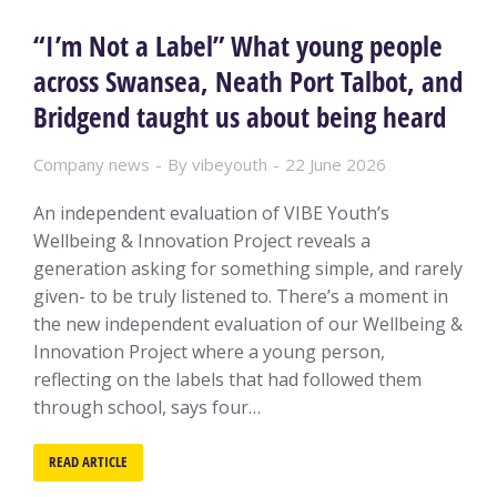
“I’m Not a Label” What young people
across Swansea, Neath Port Talbot, and
Bridgend taught us about being heard
Company news
By
vibeyouth
22 June 2026
An independent evaluation of VIBE Youth’s
Wellbeing & Innovation Project reveals a
generation asking for something simple, and rarely
given- to be truly listened to. There’s a moment in
the new independent evaluation of our Wellbeing &
Innovation Project where a young person,
reflecting on the labels that had followed them
through school, says four…
READ ARTICLE