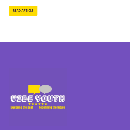
READ ARTICLE