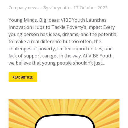
Company news
By
vibeyouth
17 October 2025
Young Minds, Big Ideas: VIBE Youth Launches
Innovation Hubs to Tackle Poverty’s Impact Every
young person has ideas, dreams, and the potential
to make a real difference but too often, the
challenges of poverty, limited opportunities, and
lack of support can get in the way. At VIBE Youth,
we believe that young people shouldn’t just…
READ ARTICLE