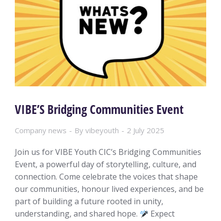
VIBE’S Bridging Communities Event
Company news
By
vibeyouth
2 July 2025
Join us for VIBE Youth CIC’s Bridging Communities
Event, a powerful day of storytelling, culture, and
connection. Come celebrate the voices that shape
our communities, honour lived experiences, and be
part of building a future rooted in unity,
understanding, and shared hope.
Expect