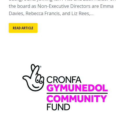
the board as Non-Executive Directors are Emma
Davies, Rebecca Francis, and Liz Rees,…
READ ARTICLE