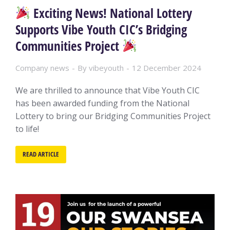
Exciting News! National Lottery
Supports Vibe Youth CIC’s Bridging
Communities Project
Company news
By
vibeyouth
12 December 2024
We are thrilled to announce that Vibe Youth CIC
has been awarded funding from the National
Lottery to bring our Bridging Communities Project
to life!
READ ARTICLE