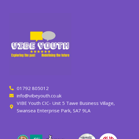
01792 805012
info@vibeyouth.co.uk
VIBE Youth CIC- Unit 5 Tawe Business Village,
Swansea Enterprise Park, SA7 9LA