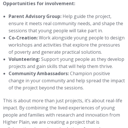
Opportunities for involvement:
Parent Advisory Group:
Help guide the project,
ensure it meets real community needs, and shape the
sessions that young people will take part in.
Co-Creation:
Work alongside young people to design
workshops and activities that explore the pressures
of poverty and generate practical solutions.
Volunteering:
Support young people as they develop
projects and gain skills that will help them thrive.
Community Ambassadors:
Champion positive
change in your community and help spread the impact
of the project beyond the sessions.
This is about more than just projects, it’s about real-life
impact. By combining the lived experiences of young
people and families with research and innovation from
Higher Plain, we are creating a project that is