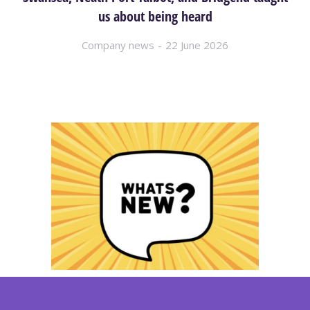
us about being heard
Company news
22 June 2026