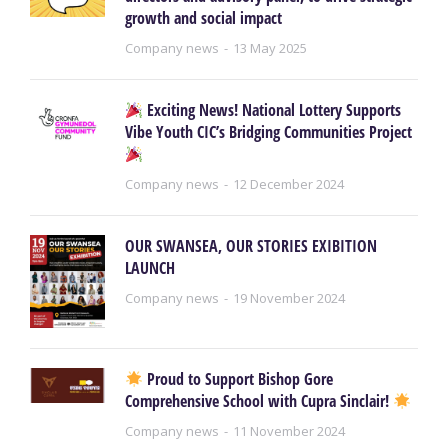
growth and social impact
Company news
13 May 2025
Exciting News! National Lottery Supports
Vibe Youth CIC’s Bridging Communities Project
Company news
12 December 2024
OUR SWANSEA, OUR STORIES EXIBITION
LAUNCH
Company news
19 November 2024
Proud to Support Bishop Gore
Comprehensive School with Cupra Sinclair!
Company news
11 November 2024