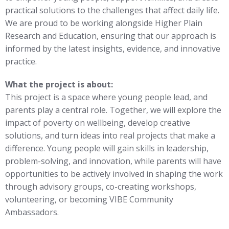
practical solutions to the challenges that affect daily life.
We are proud to be working alongside Higher Plain
Research and Education, ensuring that our approach is
informed by the latest insights, evidence, and innovative
practice.
What the project is about:
This project is a space where young people lead, and
parents play a central role. Together, we will explore the
impact of poverty on wellbeing, develop creative
solutions, and turn ideas into real projects that make a
difference. Young people will gain skills in leadership,
problem-solving, and innovation, while parents will have
opportunities to be actively involved in shaping the work
through advisory groups, co-creating workshops,
volunteering, or becoming VIBE Community
Ambassadors.