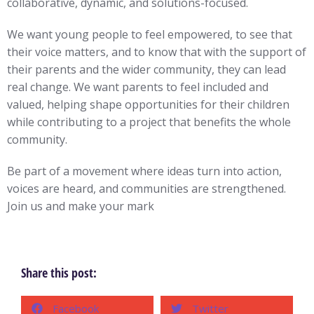
collaborative, dynamic, and solutions-focused.
We want young people to feel empowered, to see that
their voice matters, and to know that with the support of
their parents and the wider community, they can lead
real change. We want parents to feel included and
valued, helping shape opportunities for their children
while contributing to a project that benefits the whole
community.
Be part of a movement where ideas turn into action,
voices are heard, and communities are strengthened.
Join us and make your mark
Share this post:
Facebook
Twitter