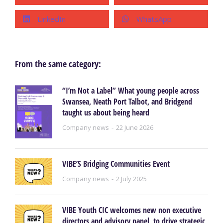
LinkedIn
WhatsApp
From the same category:
“I’m Not a Label” What young people across
Swansea, Neath Port Talbot, and Bridgend
taught us about being heard
Company news
22 June 2026
VIBE’S Bridging Communities Event
Company news
2 July 2025
VIBE Youth CIC welcomes new non executive
directors and advisory panel, to drive strategic