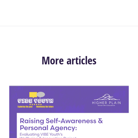
More articles