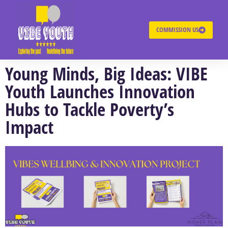
COMMISSION US
Young Minds, Big Ideas: VIBE
Youth Launches Innovation
Hubs to Tackle Poverty’s
Impact