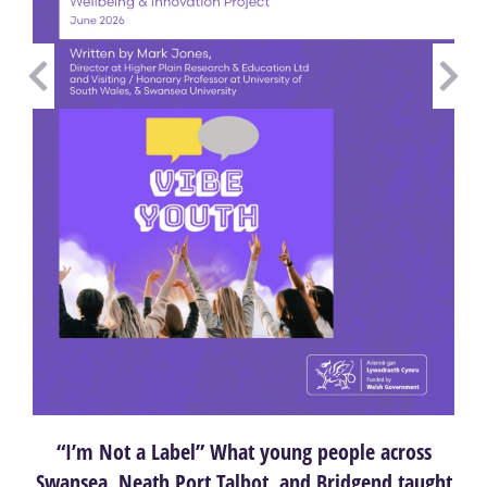
“I’m Not a Label” What young people across
Swansea, Neath Port Talbot, and Bridgend taught