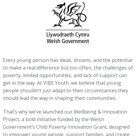
Every young person has ideas, dreams, and the potential
to make a real difference but too often, the challenges of
poverty, limited opportunities, and lack of support can
get in the way. At VIBE Youth, we believe that young
people shouldn’t just adapt to their circumstances they
should lead the way in shaping their communities.
That’s why we’ve launched our Wellbeing & Innovation
Project, a bold initiative funded by the Welsh
Government’s Child Poverty Innovation Grant, designed
to empower young people, support families, and create