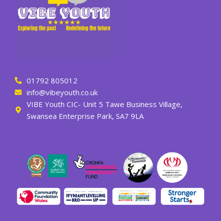
01792 805012
info@vibeyouth.co.uk
VIBE Youth CIC- Unit 5 Tawe Business Village,
Swansea Enterprise Park, SA7 9LA