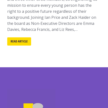
mission to ensure every young person has the
right to a positive future regardless of their
background. Joining Ian Price and Zack Haider on
the board as Non-Executive Directors are Emma
Davies, Rebecca Francis, and Liz Rees,…
READ ARTICLE