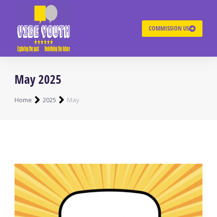
COMMISSION US
May 2025
You are here:
Home
2025
May