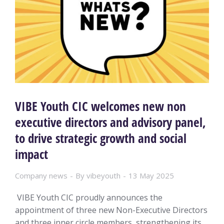
VIBE Youth CIC welcomes new non
executive directors and advisory panel,
to drive strategic growth and social
impact
Company news
By
vibeyouth
13 May 2025
VIBE Youth CIC proudly announces the
appointment of three new Non-Executive Directors
and three inner circle members, strengthening its