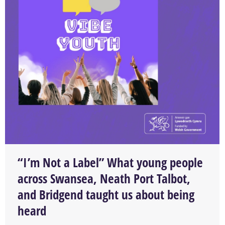
“I’m Not a Label” What young people
across Swansea, Neath Port Talbot,
and Bridgend taught us about being
heard