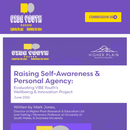
COMMISSION US