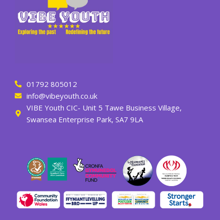
01792 805012
info@vibeyouth.co.uk
VIBE Youth CIC- Unit 5 Tawe Business Village,
Swansea Enterprise Park, SA7 9LA