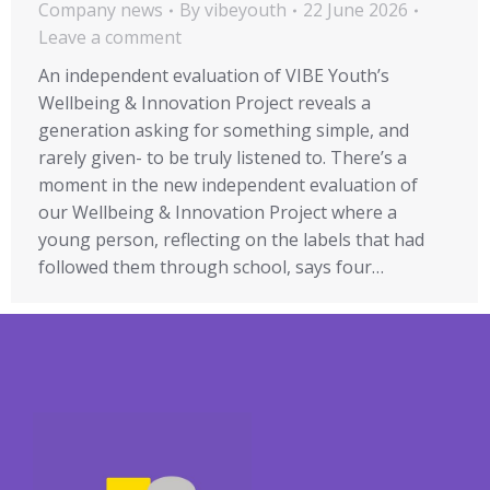
Company news
By
vibeyouth
22 June 2026
Leave a comment
An independent evaluation of VIBE Youth’s
Wellbeing & Innovation Project reveals a
generation asking for something simple, and
rarely given- to be truly listened to. There’s a
moment in the new independent evaluation of
our Wellbeing & Innovation Project where a
young person, reflecting on the labels that had
followed them through school, says four…